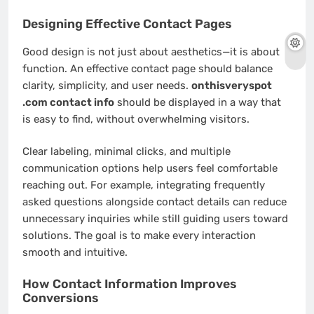
Designing Effective Contact Pages
Good design is not just about aesthetics—it is about
function. An effective contact page should balance
clarity, simplicity, and user needs.
onthisveryspot
.com contact info
should be displayed in a way that
is easy to find, without overwhelming visitors.
Clear labeling, minimal clicks, and multiple
communication options help users feel comfortable
reaching out. For example, integrating frequently
asked questions alongside contact details can reduce
unnecessary inquiries while still guiding users toward
solutions. The goal is to make every interaction
smooth and intuitive.
How Contact Information Improves
Conversions