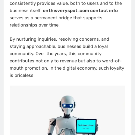
consistently provides value, both to users and to the
business itself.
onthisveryspot .com contact info
serves as a permanent bridge that supports
relationships over time.
By nurturing inquiries, resolving concerns, and
staying approachable, businesses build a loyal
community. Over the years, this community
contributes not only to revenue but also to word-of-
mouth promotion. In the digital economy, such loyalty
is priceless.