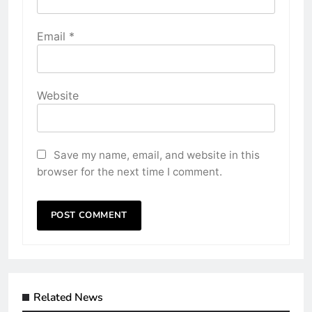
Email
*
Website
Save my name, email, and website in this
browser for the next time I comment.
Related News