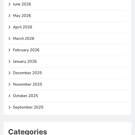
June 2026
May 2026
April 2026
March 2026
February 2026
January 2026
December 2025
November 2025
October 2025
September 2025
Categories