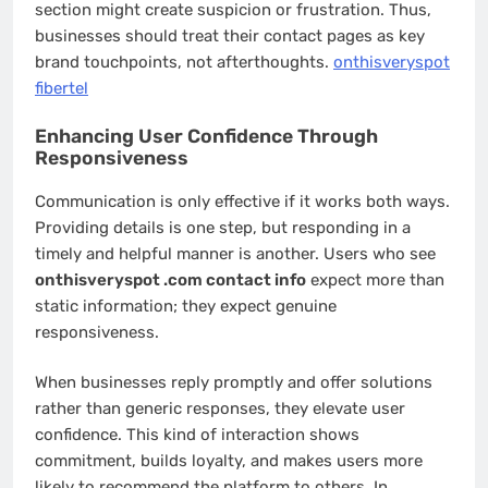
section might create suspicion or frustration. Thus,
businesses should treat their contact pages as key
brand touchpoints, not afterthoughts.
onthisveryspot
fibertel
Enhancing User Confidence Through
Responsiveness
Communication is only effective if it works both ways.
Providing details is one step, but responding in a
timely and helpful manner is another. Users who see
onthisveryspot .com contact info
expect more than
static information; they expect genuine
responsiveness.
When businesses reply promptly and offer solutions
rather than generic responses, they elevate user
confidence. This kind of interaction shows
commitment, builds loyalty, and makes users more
likely to recommend the platform to others. In