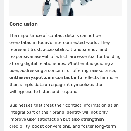
Conclusion
The importance of contact details cannot be
overstated in today’s interconnected world. They
represent trust, accessibility, transparency, and
responsiveness—all of which are essential for building
strong digital relationships. Whether it is guiding a
user, addressing a concern, or offering reassurance,
onthisveryspot .com contact info
reflects far more
than simple data on a page; it symbolizes the
willingness to listen and respond.
Businesses that treat their contact information as an
integral part of their brand identity will not only
improve user satisfaction but also strengthen
credibility, boost conversions, and foster long-term