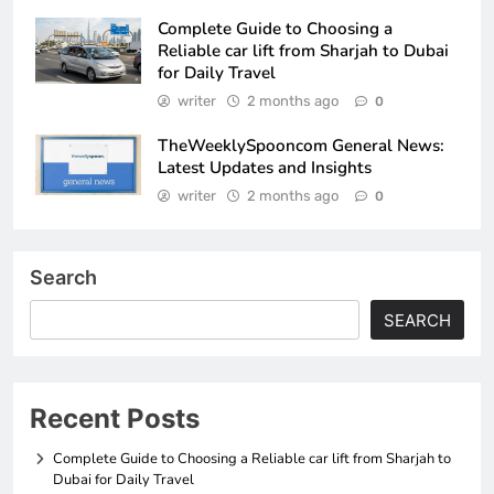
Complete Guide to Choosing a
Reliable car lift from Sharjah to Dubai
for Daily Travel
writer
2 months ago
0
TheWeeklySpooncom General News:
Latest Updates and Insights
writer
2 months ago
0
Search
SEARCH
Recent Posts
Complete Guide to Choosing a Reliable car lift from Sharjah to
Dubai for Daily Travel