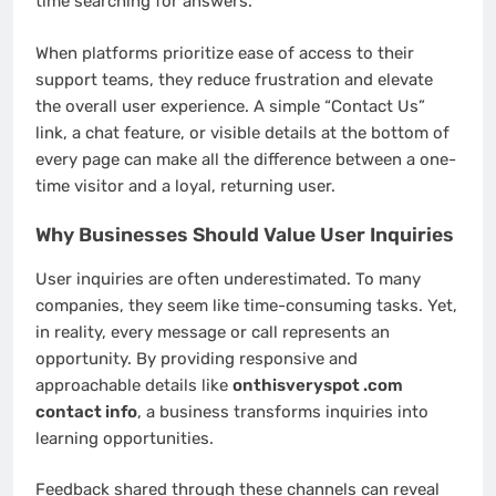
time searching for answers.
When platforms prioritize ease of access to their
support teams, they reduce frustration and elevate
the overall user experience. A simple “Contact Us”
link, a chat feature, or visible details at the bottom of
every page can make all the difference between a one-
time visitor and a loyal, returning user.
Why Businesses Should Value User Inquiries
User inquiries are often underestimated. To many
companies, they seem like time-consuming tasks. Yet,
in reality, every message or call represents an
opportunity. By providing responsive and
approachable details like
onthisveryspot .com
contact info
, a business transforms inquiries into
learning opportunities.
Feedback shared through these channels can reveal