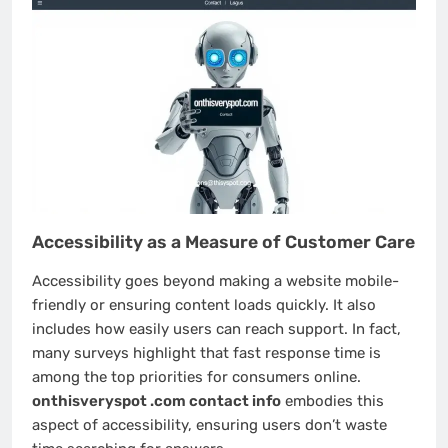
Accessibility as a Measure of Customer Care
Accessibility goes beyond making a website mobile-
friendly or ensuring content loads quickly. It also
includes how easily users can reach support. In fact,
many surveys highlight that fast response time is
among the top priorities for consumers online.
onthisveryspot .com contact info
embodies this
aspect of accessibility, ensuring users don’t waste