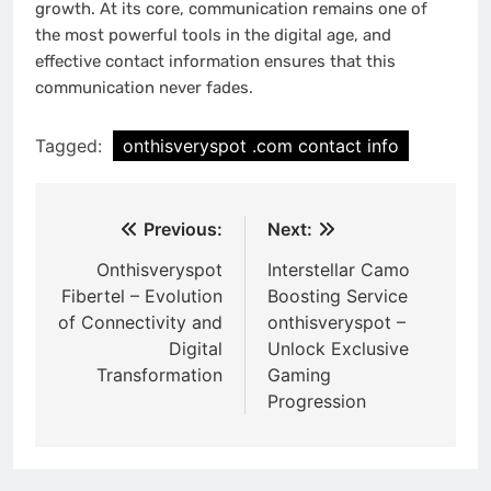
growth. At its core, communication remains one of
the most powerful tools in the digital age, and
effective contact information ensures that this
communication never fades.
Tagged:
onthisveryspot .com contact info
Post
Previous:
Next:
navigation
Onthisveryspot
Interstellar Camo
Fibertel – Evolution
Boosting Service
of Connectivity and
onthisveryspot –
Digital
Unlock Exclusive
Transformation
Gaming
Progression