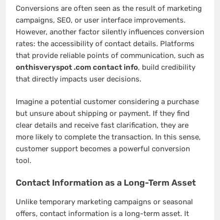
Conversions are often seen as the result of marketing
campaigns, SEO, or user interface improvements.
However, another factor silently influences conversion
rates: the accessibility of contact details. Platforms
that provide reliable points of communication, such as
onthisveryspot .com contact info
, build credibility
that directly impacts user decisions.
Imagine a potential customer considering a purchase
but unsure about shipping or payment. If they find
clear details and receive fast clarification, they are
more likely to complete the transaction. In this sense,
customer support becomes a powerful conversion
tool.
Contact Information as a Long-Term Asset
Unlike temporary marketing campaigns or seasonal
offers, contact information is a long-term asset. It