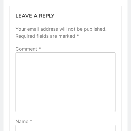
LEAVE A REPLY
Your email address will not be published.
Required fields are marked
*
Comment
*
Name
*