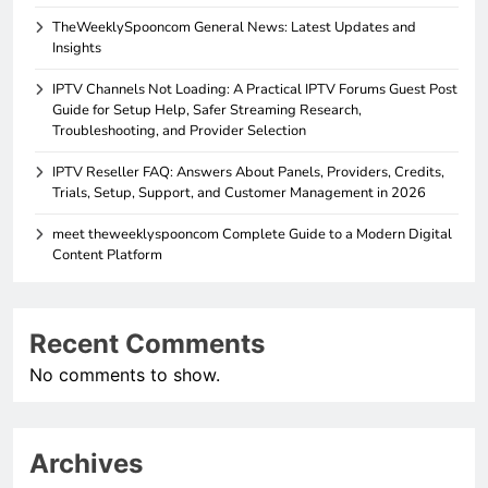
TheWeeklySpooncom General News: Latest Updates and
Insights
IPTV Channels Not Loading: A Practical IPTV Forums Guest Post
Guide for Setup Help, Safer Streaming Research,
Troubleshooting, and Provider Selection
IPTV Reseller FAQ: Answers About Panels, Providers, Credits,
Trials, Setup, Support, and Customer Management in 2026
meet theweeklyspooncom Complete Guide to a Modern Digital
Content Platform
Recent Comments
No comments to show.
Archives