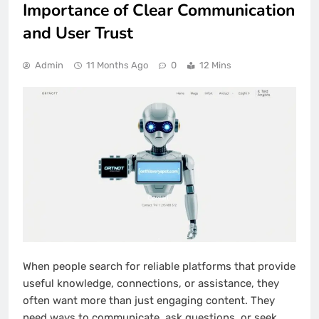
Importance of Clear Communication
and User Trust
Admin
11 Months Ago
0
12 Mins
When people search for reliable platforms that provide
useful knowledge, connections, or assistance, they
often want more than just engaging content. They
need ways to communicate, ask questions, or seek