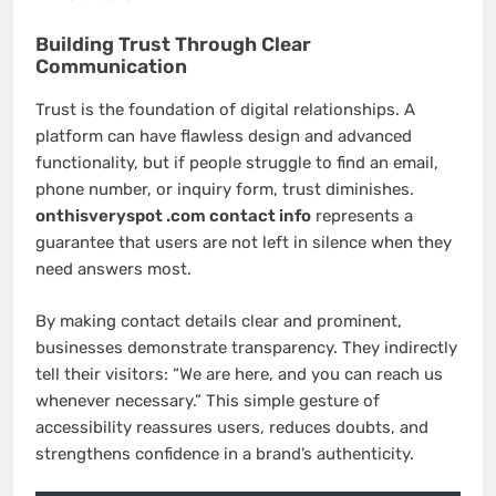
Building Trust Through Clear
Communication
Trust is the foundation of digital relationships. A
platform can have flawless design and advanced
functionality, but if people struggle to find an email,
phone number, or inquiry form, trust diminishes.
onthisveryspot .com contact info
represents a
guarantee that users are not left in silence when they
need answers most.
By making contact details clear and prominent,
businesses demonstrate transparency. They indirectly
tell their visitors: “We are here, and you can reach us
whenever necessary.” This simple gesture of
accessibility reassures users, reduces doubts, and
strengthens confidence in a brand’s authenticity.