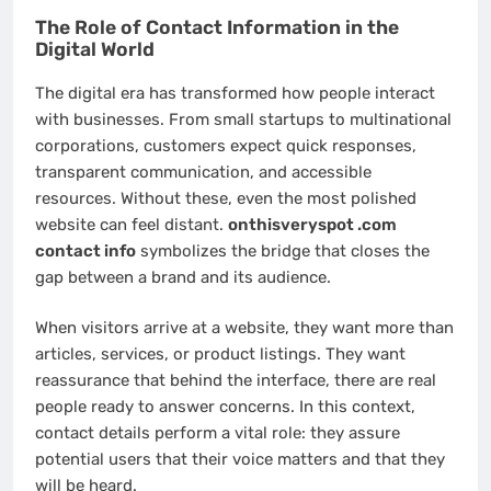
The Role of Contact Information in the
Digital World
The digital era has transformed how people interact
with businesses. From small startups to multinational
corporations, customers expect quick responses,
transparent communication, and accessible
resources. Without these, even the most polished
website can feel distant.
onthisveryspot .com
contact info
symbolizes the bridge that closes the
gap between a brand and its audience.
When visitors arrive at a website, they want more than
articles, services, or product listings. They want
reassurance that behind the interface, there are real
people ready to answer concerns. In this context,
contact details perform a vital role: they assure
potential users that their voice matters and that they
will be heard.