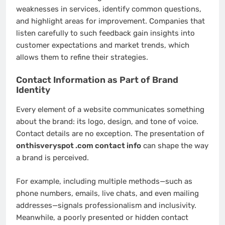
weaknesses in services, identify common questions,
and highlight areas for improvement. Companies that
listen carefully to such feedback gain insights into
customer expectations and market trends, which
allows them to refine their strategies.
Contact Information as Part of Brand
Identity
Every element of a website communicates something
about the brand: its logo, design, and tone of voice.
Contact details are no exception. The presentation of
onthisveryspot .com contact info
can shape the way
a brand is perceived.
For example, including multiple methods—such as
phone numbers, emails, live chats, and even mailing
addresses—signals professionalism and inclusivity.
Meanwhile, a poorly presented or hidden contact