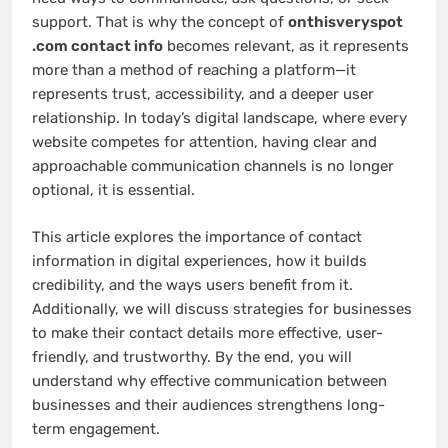
support. That is why the concept of
onthisveryspot
.com contact info
becomes relevant, as it represents
more than a method of reaching a platform—it
represents trust, accessibility, and a deeper user
relationship. In today’s digital landscape, where every
website competes for attention, having clear and
approachable communication channels is no longer
optional, it is essential.
This article explores the importance of contact
information in digital experiences, how it builds
credibility, and the ways users benefit from it.
Additionally, we will discuss strategies for businesses
to make their contact details more effective, user-
friendly, and trustworthy. By the end, you will
understand why effective communication between
businesses and their audiences strengthens long-
term engagement.