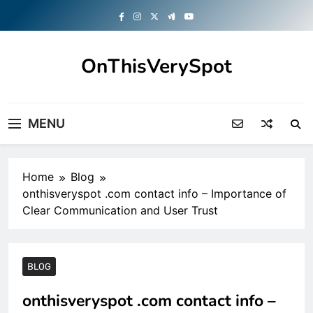
Skip
to
content
OnThisVerySpot
Right Here. Right Now
MENU
Home
Blog
onthisveryspot .com contact info – Importance of
Clear Communication and User Trust
BLOG
onthisveryspot .com contact info –