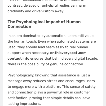
contrast, delayed or unhelpful replies can harm
credibility and drive visitors away.
The Psychological Impact of Human
Connection
In an era dominated by automation, users still value
the human touch. Even when automated systems are
used, they should lead seamlessly to real human
support when necessary.
onthisveryspot .com
contact info
ensures that behind every digital façade,
there is the possibility of genuine connection.
Psychologically, knowing that assistance is just a
message away reduces stress and encourages users
to engage more with a platform. This sense of safety
and connection plays a powerful role in customer
satisfaction, proving that simple details can leave
lasting impressions.