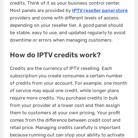
credits. Think of it as your business control center.
Most panels are provided by
IPTV reseller panel store
providers and come with different levels of access
depending on your reseller tier. A good panel should
be stable, easy to use, and updated regularly to avoid
downtime or errors when managing customers.
How do IPTV credits work?
Credits are the currency of IPTV reselling. Each
subscription you create consumes a certain number
of credits from your account. For example, one month
of service may equal one credit, while longer plans
require more credits. You purchase credits in bulk
from your provider at a lower cost and then assign
them to customers at your own pricing. Your profit
comes from the difference between credit cost and
retail price. Managing credits carefully is important
because running out can stop your ability to activate