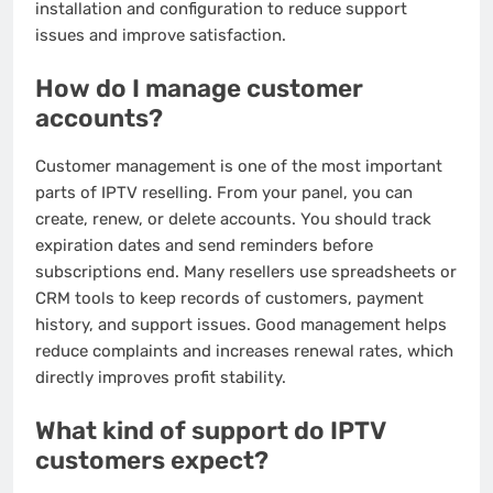
installation and configuration to reduce support
issues and improve satisfaction.
How do I manage customer
accounts?
Customer management is one of the most important
parts of IPTV reselling. From your panel, you can
create, renew, or delete accounts. You should track
expiration dates and send reminders before
subscriptions end. Many resellers use spreadsheets or
CRM tools to keep records of customers, payment
history, and support issues. Good management helps
reduce complaints and increases renewal rates, which
directly improves profit stability.
What kind of support do IPTV
customers expect?