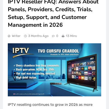
IPTV Reseller FAQ: Answers About
Panels, Providers, Credits, Trials,
Setup, Support, and Customer
Management in 2026
Writer
3 Months Ago
0
13 Mins
IPTV reselling continues to grow in 2026 as more