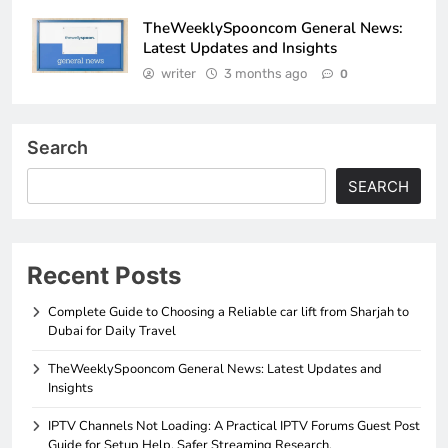
TheWeeklySpooncom General News:
Latest Updates and Insights
writer
3 months ago
0
Search
SEARCH
Recent Posts
Complete Guide to Choosing a Reliable car lift from Sharjah to
Dubai for Daily Travel
TheWeeklySpooncom General News: Latest Updates and
Insights
IPTV Channels Not Loading: A Practical IPTV Forums Guest Post
Guide for Setup Help, Safer Streaming Research,