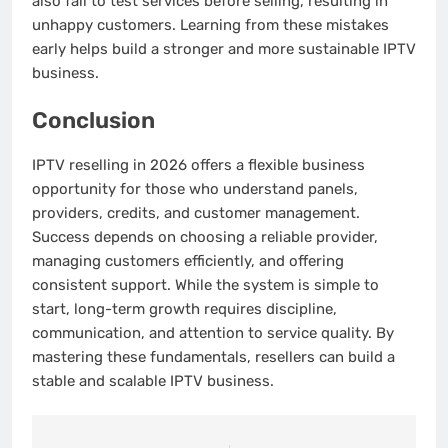
also fail to test services before selling, resulting in
unhappy customers. Learning from these mistakes
early helps build a stronger and more sustainable IPTV
business.
Conclusion
IPTV reselling in 2026 offers a flexible business
opportunity for those who understand panels,
providers, credits, and customer management.
Success depends on choosing a reliable provider,
managing customers efficiently, and offering
consistent support. While the system is simple to
start, long-term growth requires discipline,
communication, and attention to service quality. By
mastering these fundamentals, resellers can build a
stable and scalable IPTV business.