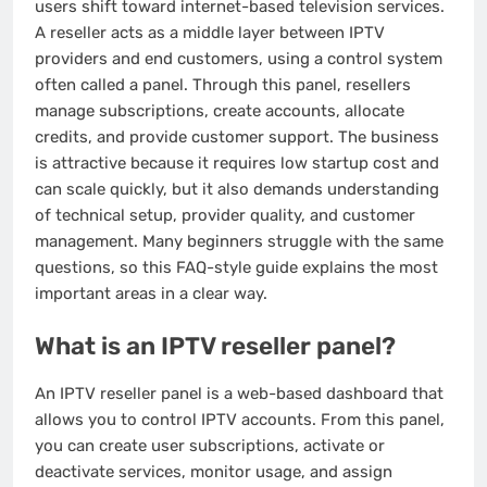
users shift toward internet-based television services.
A reseller acts as a middle layer between IPTV
providers and end customers, using a control system
often called a panel. Through this panel, resellers
manage subscriptions, create accounts, allocate
credits, and provide customer support. The business
is attractive because it requires low startup cost and
can scale quickly, but it also demands understanding
of technical setup, provider quality, and customer
management. Many beginners struggle with the same
questions, so this FAQ-style guide explains the most
important areas in a clear way.
What is an IPTV reseller panel?
An IPTV reseller panel is a web-based dashboard that
allows you to control IPTV accounts. From this panel,
you can create user subscriptions, activate or
deactivate services, monitor usage, and assign