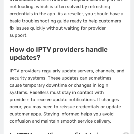
not loading, which is often solved by refreshing
credentials in the app. As a reseller, you should have a
basic troubleshooting guide ready to help customers
fix issues quickly without waiting for provider
support.
How do IPTV providers handle
updates?
IPTV providers regularly update servers, channels, and
security systems. These updates can sometimes
cause temporary downtime or changes in login
systems. Resellers must stay in contact with
providers to receive update notifications. If changes
occur, you may need to reissue credentials or update
customer apps. Staying informed helps you avoid
confusion and maintain smooth service delivery.