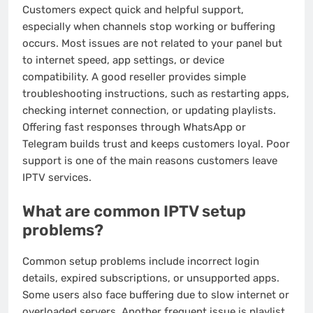
Customers expect quick and helpful support,
especially when channels stop working or buffering
occurs. Most issues are not related to your panel but
to internet speed, app settings, or device
compatibility. A good reseller provides simple
troubleshooting instructions, such as restarting apps,
checking internet connection, or updating playlists.
Offering fast responses through WhatsApp or
Telegram builds trust and keeps customers loyal. Poor
support is one of the main reasons customers leave
IPTV services.
What are common IPTV setup
problems?
Common setup problems include incorrect login
details, expired subscriptions, or unsupported apps.
Some users also face buffering due to slow internet or
overloaded servers. Another frequent issue is playlist