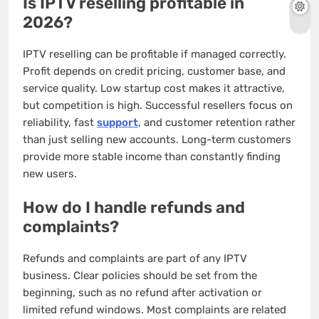
Is IPTV reselling profitable in
2026?
IPTV reselling can be profitable if managed correctly.
Profit depends on credit pricing, customer base, and
service quality. Low startup cost makes it attractive,
but competition is high. Successful resellers focus on
reliability, fast
support
, and customer retention rather
than just selling new accounts. Long-term customers
provide more stable income than constantly finding
new users.
How do I handle refunds and
complaints?
Refunds and complaints are part of any IPTV
business. Clear policies should be set from the
beginning, such as no refund after activation or
limited refund windows. Most complaints are related