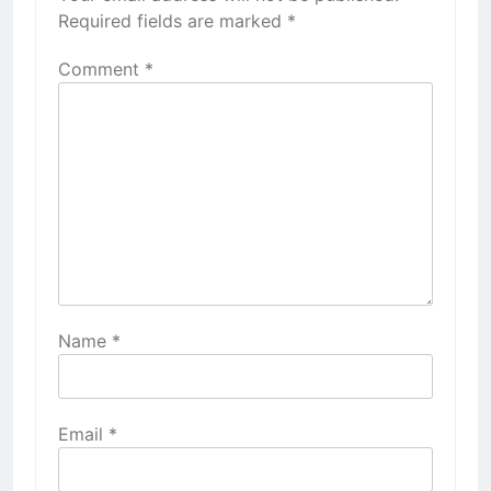
Required fields are marked
*
Comment
*
Name
*
Email
*