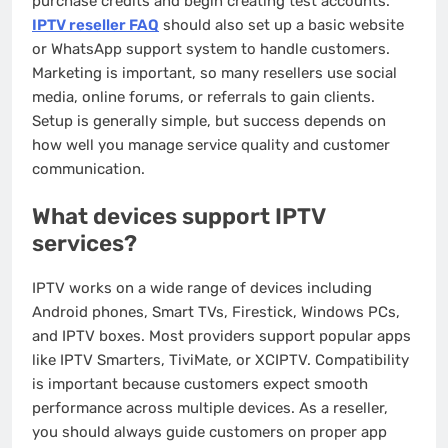
purchase credits and begin creating test accounts.
IPTV reseller FAQ
should also set up a basic website
or WhatsApp support system to handle customers.
Marketing is important, so many resellers use social
media, online forums, or referrals to gain clients.
Setup is generally simple, but success depends on
how well you manage service quality and customer
communication.
What devices support IPTV
services?
IPTV works on a wide range of devices including
Android phones, Smart TVs, Firestick, Windows PCs,
and IPTV boxes. Most providers support popular apps
like IPTV Smarters, TiviMate, or XCIPTV. Compatibility
is important because customers expect smooth
performance across multiple devices. As a reseller,
you should always guide customers on proper app