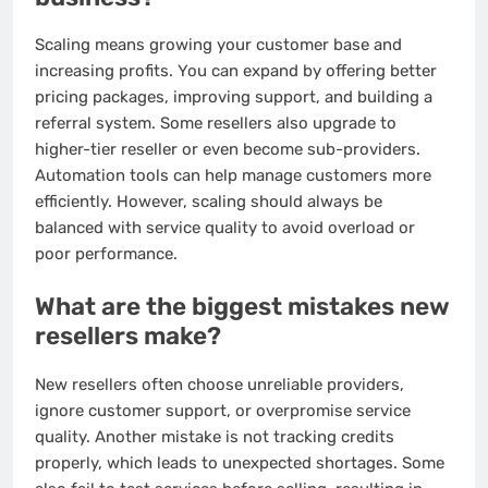
Scaling means growing your customer base and
increasing profits. You can expand by offering better
pricing packages, improving support, and building a
referral system. Some resellers also upgrade to
higher-tier reseller or even become sub-providers.
Automation tools can help manage customers more
efficiently. However, scaling should always be
balanced with service quality to avoid overload or
poor performance.
What are the biggest mistakes new
resellers make?
New resellers often choose unreliable providers,
ignore customer support, or overpromise service
quality. Another mistake is not tracking credits
properly, which leads to unexpected shortages. Some