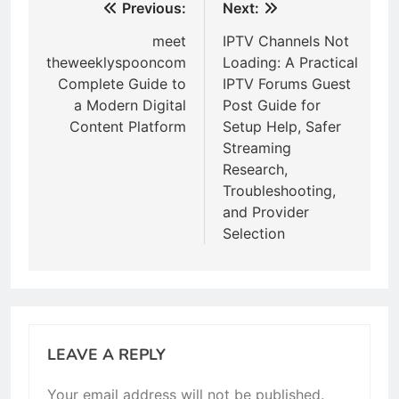
Post
Previous:
Next:
navigation
meet
IPTV Channels Not
theweeklyspooncom
Loading: A Practical
Complete Guide to
IPTV Forums Guest
a Modern Digital
Post Guide for
Content Platform
Setup Help, Safer
Streaming
Research,
Troubleshooting,
and Provider
Selection
LEAVE A REPLY
Your email address will not be published.