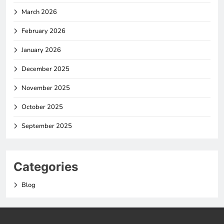
March 2026
February 2026
January 2026
December 2025
November 2025
October 2025
September 2025
Categories
Blog