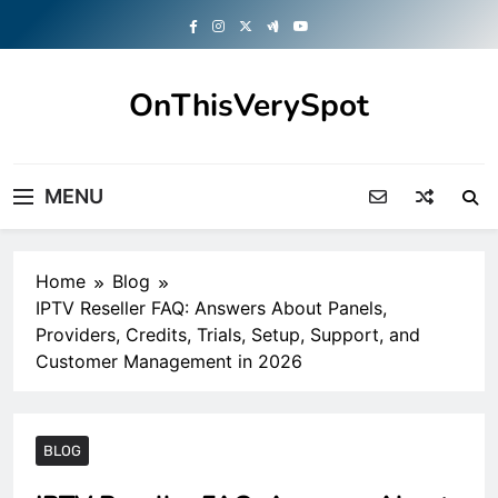
Skip
to
content
OnThisVerySpot
Right Here. Right Now
MENU
Home
Blog
IPTV Reseller FAQ: Answers About Panels,
Providers, Credits, Trials, Setup, Support, and
Customer Management in 2026
BLOG