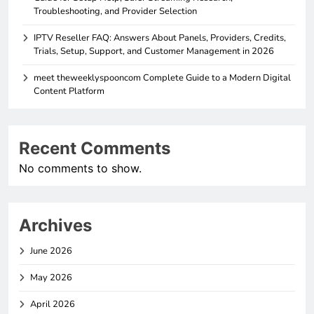
Troubleshooting, and Provider Selection
IPTV Reseller FAQ: Answers About Panels, Providers, Credits,
Trials, Setup, Support, and Customer Management in 2026
meet theweeklyspooncom Complete Guide to a Modern Digital
Content Platform
Recent Comments
No comments to show.
Archives
June 2026
May 2026
April 2026