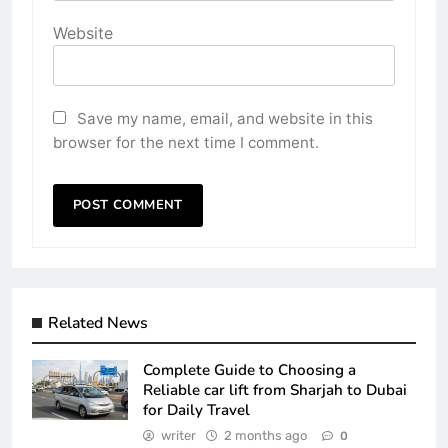
Website
Save my name, email, and website in this
browser for the next time I comment.
Related News
Complete Guide to Choosing a
Reliable car lift from Sharjah to Dubai
for Daily Travel
writer
2 months ago
0