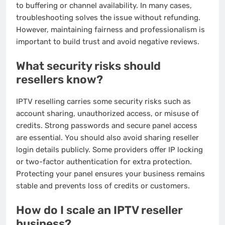
to buffering or channel availability. In many cases,
troubleshooting solves the issue without refunding.
However, maintaining fairness and professionalism is
important to build trust and avoid negative reviews.
What security risks should
resellers know?
IPTV reselling carries some security risks such as
account sharing, unauthorized access, or misuse of
credits. Strong passwords and secure panel access
are essential. You should also avoid sharing reseller
login details publicly. Some providers offer IP locking
or two-factor authentication for extra protection.
Protecting your panel ensures your business remains
stable and prevents loss of credits or customers.
How do I scale an IPTV reseller
business?