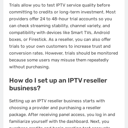
Trials allow you to test IPTV service quality before
committing to credits or long-term investment. Most
providers offer 24 to 48-hour trial accounts so you
can check streaming stability, channel variety, and
compatibility with devices like Smart TVs, Android
boxes, or Firestick. As a reseller, you can also offer
trials to your own customers to increase trust and
conversion rates. However, trials should be monitored
because some users may misuse them repeatedly
without purchasing.
How do I set up an IPTV reseller
business?
Setting up an IPTV reseller business starts with
choosing a provider and purchasing a reseller
package. After receiving panel access, you log in and
familiarize yourself with the dashboard. Next, you