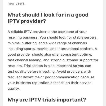
new users.
What should I look for in a good
IPTV provider?
A reliable IPTV provider is the backbone of your
reselling business. You should look for stable servers,
minimal buffering, and a wide range of channels
including sports, movies, and international content. A
good provider should also offer consistent uptime,
fast channel loading, and strong customer support for
resellers. Trial access is also important so you can
test quality before investing. Avoid providers with
frequent downtime or poor communication because
your business reputation depends on their service
quality.
Why are IPTV trials important?