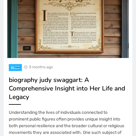
5 months ago
BLOG
biography judy swaggart: A
Comprehensive Insight into Her Life and
Legacy
Understanding the lives of individuals connected to
prominent public figures often provides unique insight into
both personal resilience and the broader cultural or religious
movements they are associated with. One such subject of