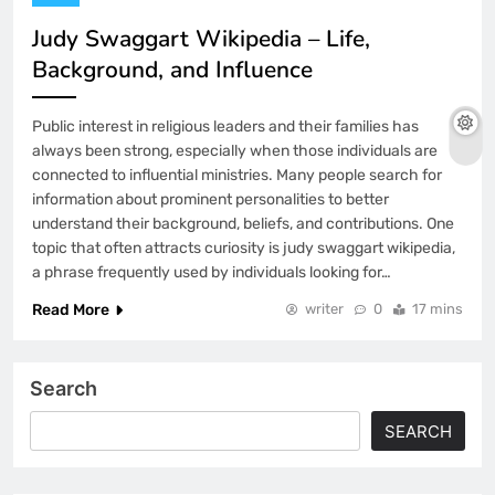
Judy Swaggart Wikipedia – Life,
Background, and Influence
Public interest in religious leaders and their families has
always been strong, especially when those individuals are
connected to influential ministries. Many people search for
information about prominent personalities to better
understand their background, beliefs, and contributions. One
topic that often attracts curiosity is judy swaggart wikipedia,
a phrase frequently used by individuals looking for…
Read More
writer
0
17 mins
Search
SEARCH