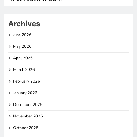
Archives
June 2026
May 2026
April 2026
March 2026
February 2026
January 2026
December 2025
November 2025
October 2025