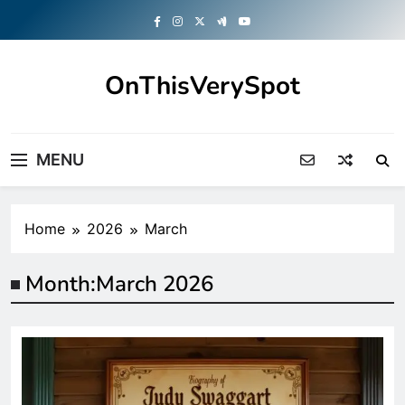
Skip
to
content
OnThisVerySpot
Right Here. Right Now
MENU
Home
2026
March
Month:
March 2026