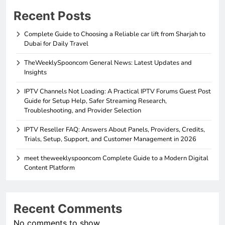
Recent Posts
Complete Guide to Choosing a Reliable car lift from Sharjah to
Dubai for Daily Travel
TheWeeklySpooncom General News: Latest Updates and
Insights
IPTV Channels Not Loading: A Practical IPTV Forums Guest Post
Guide for Setup Help, Safer Streaming Research,
Troubleshooting, and Provider Selection
IPTV Reseller FAQ: Answers About Panels, Providers, Credits,
Trials, Setup, Support, and Customer Management in 2026
meet theweeklyspooncom Complete Guide to a Modern Digital
Content Platform
Recent Comments
No comments to show.