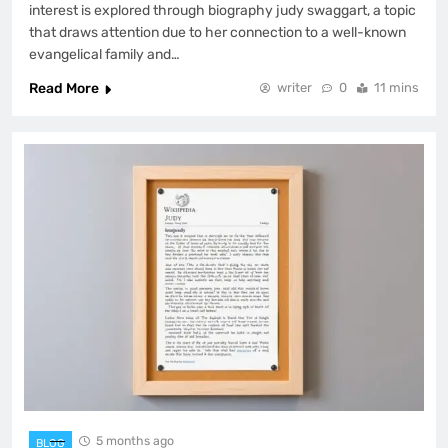
interest is explored through biography judy swaggart, a topic
that draws attention due to her connection to a well-known
evangelical family and…
Read More
writer
0
11 mins
5 months ago
BLOG