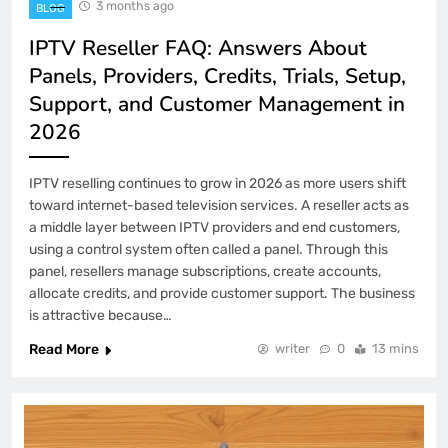
3 months ago
BLOG
IPTV Reseller FAQ: Answers About
Panels, Providers, Credits, Trials, Setup,
Support, and Customer Management in
2026
IPTV reselling continues to grow in 2026 as more users shift
toward internet-based television services. A reseller acts as
a middle layer between IPTV providers and end customers,
using a control system often called a panel. Through this
panel, resellers manage subscriptions, create accounts,
allocate credits, and provide customer support. The business
is attractive because…
Read More
writer
0
13 mins