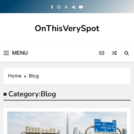
Skip
to
content
OnThisVerySpot
Right Here. Right Now
MENU
Home
Blog
Category:
Blog