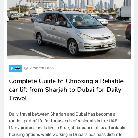
2 months ago
BLOG
Complete Guide to Choosing a Reliable
car lift from Sharjah to Dubai for Daily
Travel
Daily travel between Sharjah and Dubai has become a
routine part of life for thousands of residents in the UAE.
Many professionals live in Sharjah because of its affordable
housing options while working in Dubai’s business districts.