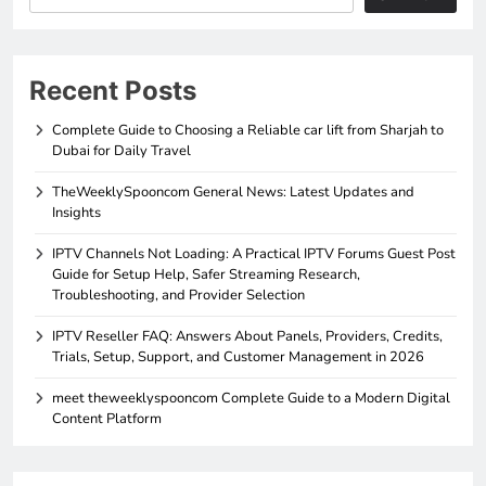
Recent Posts
Complete Guide to Choosing a Reliable car lift from Sharjah to
Dubai for Daily Travel
TheWeeklySpooncom General News: Latest Updates and
Insights
IPTV Channels Not Loading: A Practical IPTV Forums Guest Post
Guide for Setup Help, Safer Streaming Research,
Troubleshooting, and Provider Selection
IPTV Reseller FAQ: Answers About Panels, Providers, Credits,
Trials, Setup, Support, and Customer Management in 2026
meet theweeklyspooncom Complete Guide to a Modern Digital
Content Platform