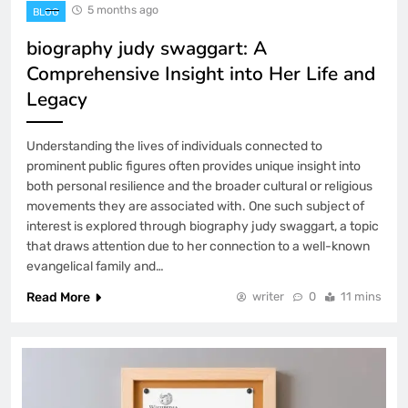
5 months ago
BLOG
biography judy swaggart: A
Comprehensive Insight into Her Life and
Legacy
Understanding the lives of individuals connected to
prominent public figures often provides unique insight into
both personal resilience and the broader cultural or religious
movements they are associated with. One such subject of
interest is explored through biography judy swaggart, a topic
that draws attention due to her connection to a well-known
evangelical family and…
Read More
writer
0
11 mins