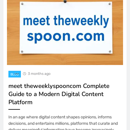
3 months ago
BLOG
meet theweeklyspooncom Complete
Guide to a Modern Digital Content
Platform
In an age where digital content shapes opinions, informs
decisions, and entertains millions, platforms that curate and
deliver meaningful information have become increasingly