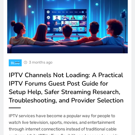
3 months ago
BLOG
IPTV Channels Not Loading: A Practical
IPTV Forums Guest Post Guide for
Setup Help, Safer Streaming Research,
Troubleshooting, and Provider Selection
IPTV services have become a popular way for people to
watch live television, sports, movies, and entertainment
through internet connections instead of traditional cable