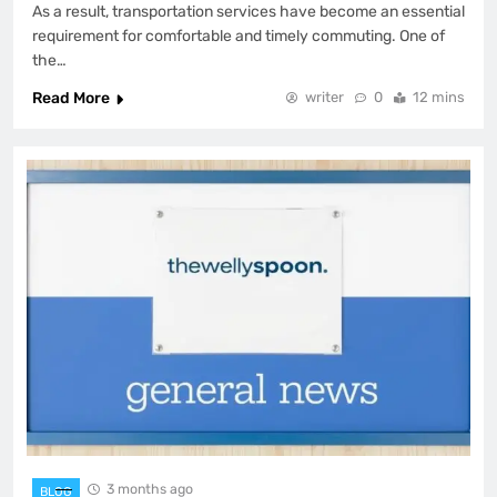
As a result, transportation services have become an essential
requirement for comfortable and timely commuting. One of
the…
Read More
writer
0
12 mins
3 months ago
BLOG