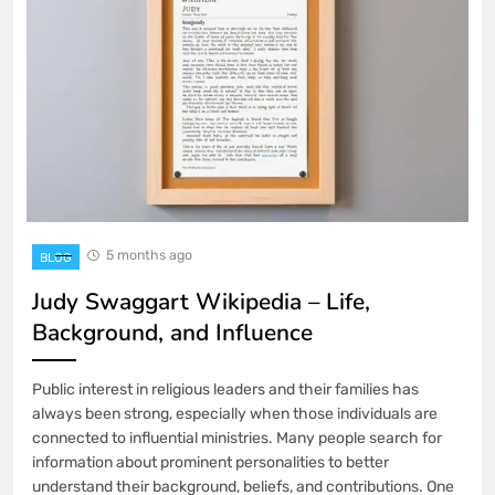
5 months ago
BLOG
Judy Swaggart Wikipedia – Life,
Background, and Influence
Public interest in religious leaders and their families has
always been strong, especially when those individuals are
connected to influential ministries. Many people search for
information about prominent personalities to better
understand their background, beliefs, and contributions. One