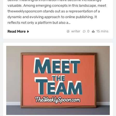
valuable. Among emerging concepts in this landscape, meet
theweeklyspooncom stands out as a representation of a
dynamic and evolving approach to online publishing. It
reflects not only a platform but also a…
Read More
writer
0
15 mins