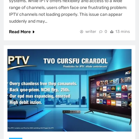
systems. While IPTV offers flexibility and access to a wide
range of channels, users often face one frustrating problem:
IPTV channels not loading properly. This issue can appear
suddenly and may…
Read More
writer
0
13 mins