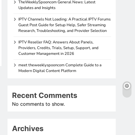
TheWeeklySpooncom General News: Latest
Updates and Insights
IPTV Channels Not Loading: A Practical IPTV Forums
Guest Post Guide for Setup Help, Safer Streaming
Research, Troubleshooting, and Provider Selection
IPTV Reseller FAQ: Answers About Panels,
Providers, Credits, Trials, Setup, Support, and
Customer Management in 2026
meet theweeklyspooncom Complete Guide to a
Modern Digital Content Platform
Recent Comments
No comments to show.
Archives