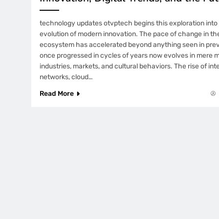
technology updates otvptech begins this exploration into 
evolution of modern innovation. The pace of change in th
ecosystem has accelerated beyond anything seen in pre
once progressed in cycles of years now evolves in mere 
industries, markets, and cultural behaviors. The rise of i
networks, cloud…
Read More