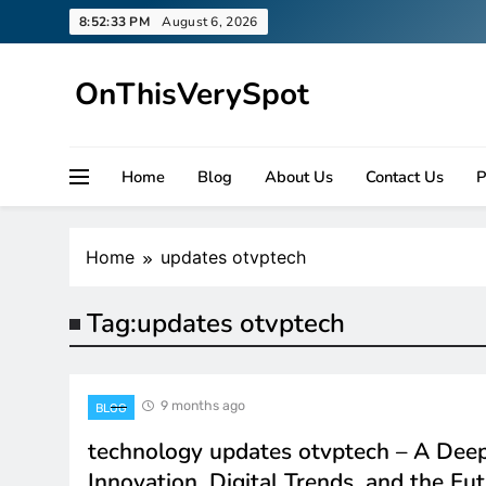
Skip
8:52:33 PM
August 6, 2026
to
content
OnThisVerySpot
Right Here. Right Now
Home
Blog
About Us
Contact Us
P
Home
updates otvptech
Tag:
updates otvptech
9 months ago
BLOG
technology updates otvptech – A Deep
Innovation, Digital Trends, and the Fu