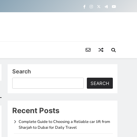
Search
SEARCH
Recent Posts
Complete Guide to Choosing a Reliable car lift from
Sharjah to Dubai for Daily Travel