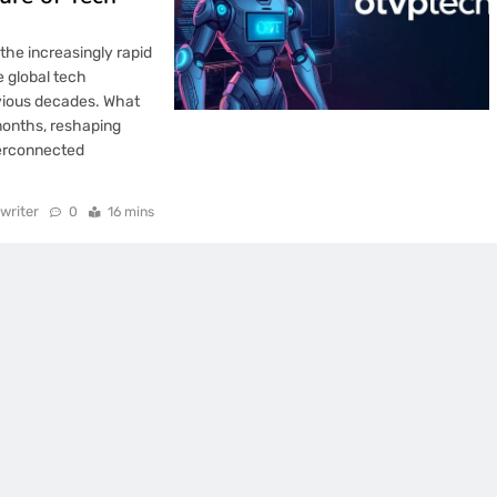
the increasingly rapid
e global tech
vious decades. What
months, reshaping
nterconnected
writer
0
16 mins