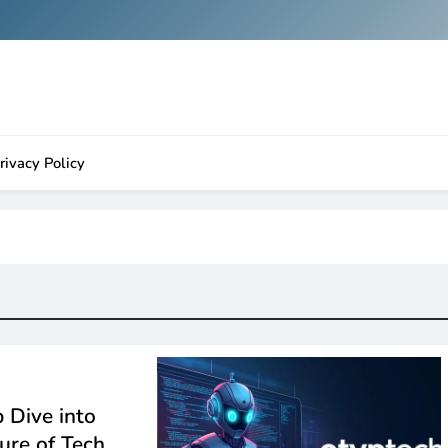
rivacy Policy
 Dive into
ture of Tech