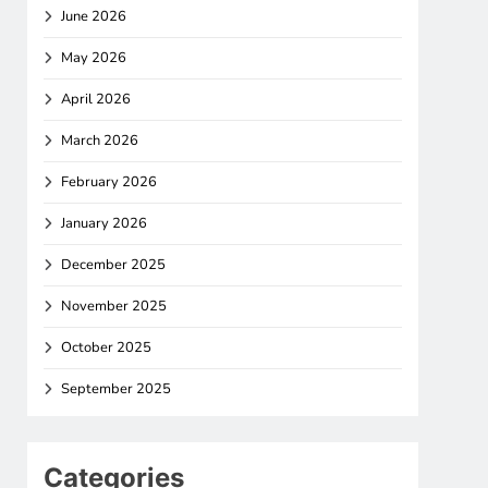
June 2026
May 2026
April 2026
March 2026
February 2026
January 2026
December 2025
November 2025
October 2025
September 2025
Categories