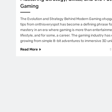
Gaming
The Evolution and Strategy Behind Modern Gaming otvp
tips from onthisveryspot has become a defining phrase fo
mastery in an era where gaming is more than entertainment
lifestyle, and for some, a career. The gaming industry has
growing from simple 8-bit adventures to immersive 3D un
Read More