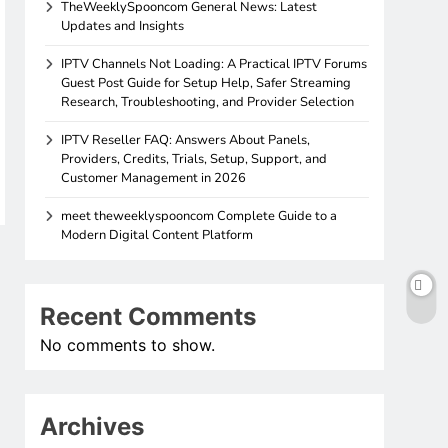
TheWeeklySpooncom General News: Latest
Updates and Insights
IPTV Channels Not Loading: A Practical IPTV Forums
Guest Post Guide for Setup Help, Safer Streaming
Research, Troubleshooting, and Provider Selection
IPTV Reseller FAQ: Answers About Panels,
Providers, Credits, Trials, Setup, Support, and
Customer Management in 2026
meet theweeklyspooncom Complete Guide to a
Modern Digital Content Platform
Recent Comments
No comments to show.
Archives