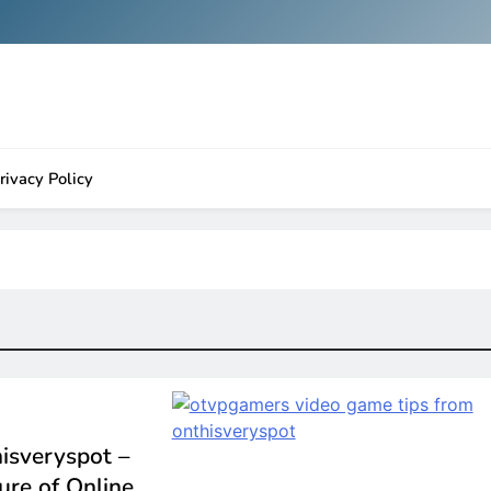
rivacy Policy
isveryspot –
ure of Online