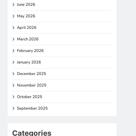
June 2026
May 2026
April 2026
March 2026
February 2026
January 2026
December 2025
November 2025
October 2025
September 2025
Categories