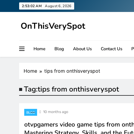
Skip
2:53:02 AM
August 6, 2026
to
content
OnThisVerySpot
Right Here. Right Now
Home
Blog
About Us
Contact Us
P
Home
tips from onthisveryspot
Tag:
tips from onthisveryspot
10 months ago
BLOG
otvpgamers video game tips from onth
Mastering Strategy, Skills, and the Fut