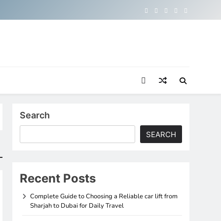
Search
SEARCH
Recent Posts
Complete Guide to Choosing a Reliable car lift from
Sharjah to Dubai for Daily Travel