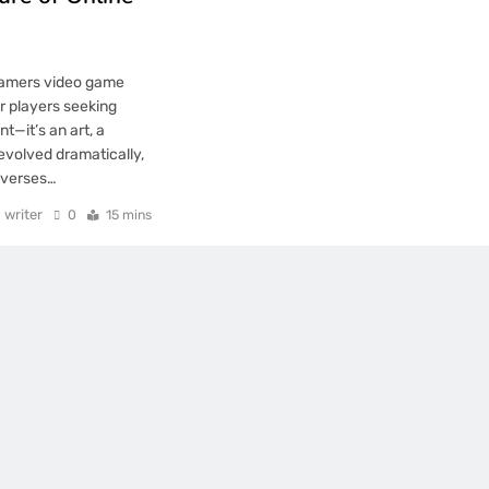
gamers video game
r players seeking
—it’s an art, a
 evolved dramatically,
iverses…
writer
0
15 mins