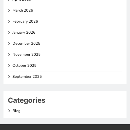
March 2026
February 2026
January 2026
December 2025
November 2025
October 2025
September 2025
Categories
Blog