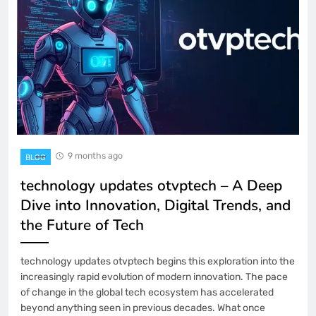
9 months ago
BLOG
technology updates otvptech – A Deep
Dive into Innovation, Digital Trends, and
the Future of Tech
technology updates otvptech begins this exploration into the
increasingly rapid evolution of modern innovation. The pace
of change in the global tech ecosystem has accelerated
beyond anything seen in previous decades. What once