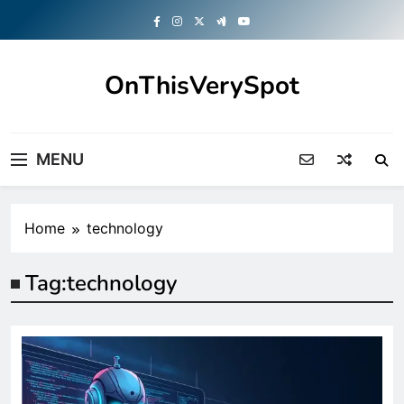
Skip
to
content
OnThisVerySpot
Right Here. Right Now
MENU
Home
technology
Tag:
technology