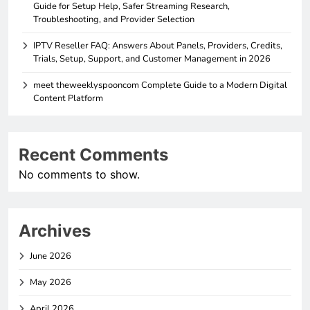
Guide for Setup Help, Safer Streaming Research,
Troubleshooting, and Provider Selection
IPTV Reseller FAQ: Answers About Panels, Providers, Credits,
Trials, Setup, Support, and Customer Management in 2026
meet theweeklyspooncom Complete Guide to a Modern Digital
Content Platform
Recent Comments
No comments to show.
Archives
June 2026
May 2026
April 2026