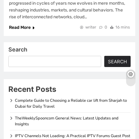
progressed in cycles of years now evolves in mere months,
reshaping industries, markets, and cultural behaviors. The
rise of interconnected networks, cloud…
Read More
writer
0
16 mins
Search
SEARCH
Recent Posts
Complete Guide to Choosing a Reliable car lift from Sharjah to
Dubai for Daily Travel
TheWeeklySpooncom General News: Latest Updates and
Insights
IPTV Channels Not Loading: A Practical IPTV Forums Guest Post