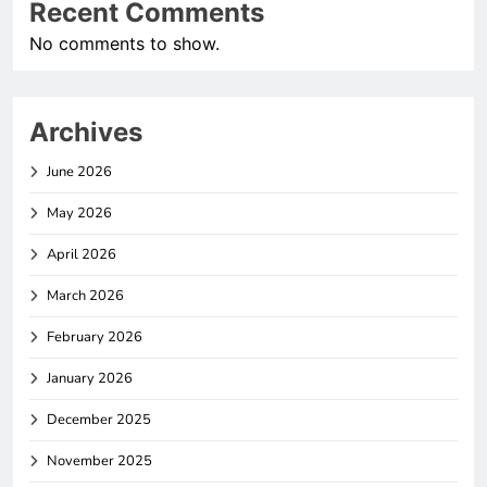
Recent Comments
No comments to show.
Archives
June 2026
May 2026
April 2026
March 2026
February 2026
January 2026
December 2025
November 2025