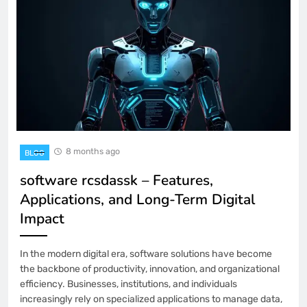
8 months ago
BLOG
software rcsdassk – Features,
Applications, and Long-Term Digital
Impact
In the modern digital era, software solutions have become
the backbone of productivity, innovation, and organizational
efficiency. Businesses, institutions, and individuals
increasingly rely on specialized applications to manage data,