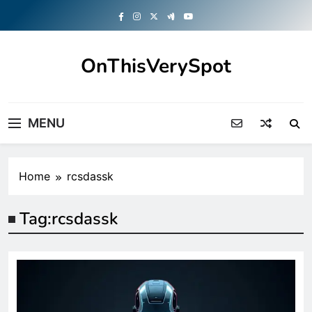
Skip
to
content
OnThisVerySpot
Right Here. Right Now
MENU
Home
rcsdassk
Tag:
rcsdassk