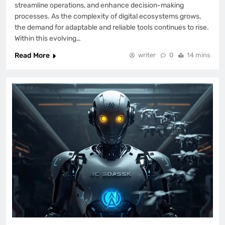
streamline operations, and enhance decision-making
processes. As the complexity of digital ecosystems grows,
the demand for adaptable and reliable tools continues to rise.
Within this evolving…
Read More
writer
0
14 mins