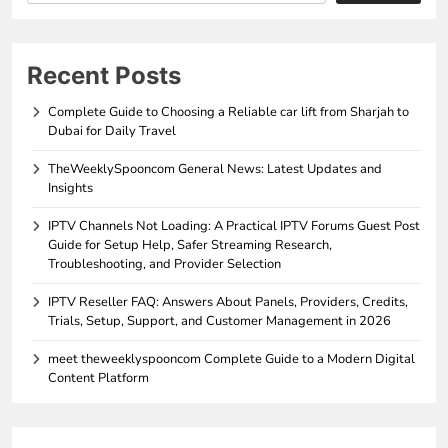
Recent Posts
Complete Guide to Choosing a Reliable car lift from Sharjah to
Dubai for Daily Travel
TheWeeklySpooncom General News: Latest Updates and
Insights
IPTV Channels Not Loading: A Practical IPTV Forums Guest Post
Guide for Setup Help, Safer Streaming Research,
Troubleshooting, and Provider Selection
IPTV Reseller FAQ: Answers About Panels, Providers, Credits,
Trials, Setup, Support, and Customer Management in 2026
meet theweeklyspooncom Complete Guide to a Modern Digital
Content Platform