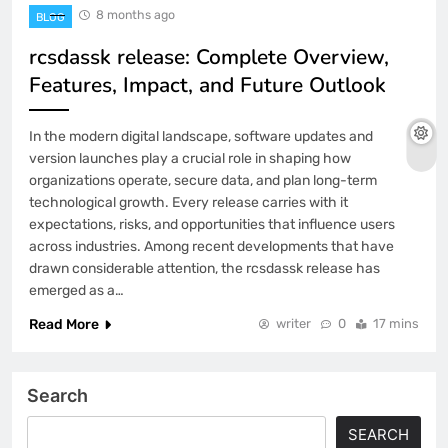
8 months ago
BLOG
rcsdassk release: Complete Overview,
Features, Impact, and Future Outlook
In the modern digital landscape, software updates and
version launches play a crucial role in shaping how
organizations operate, secure data, and plan long-term
technological growth. Every release carries with it
expectations, risks, and opportunities that influence users
across industries. Among recent developments that have
drawn considerable attention, the rcsdassk release has
emerged as a…
Read More
writer
0
17 mins
Search
SEARCH