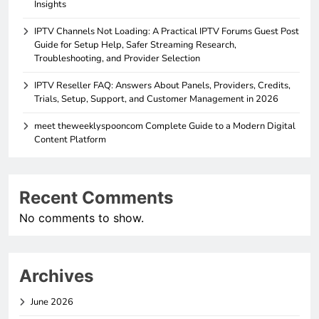
Insights
IPTV Channels Not Loading: A Practical IPTV Forums Guest Post
Guide for Setup Help, Safer Streaming Research,
Troubleshooting, and Provider Selection
IPTV Reseller FAQ: Answers About Panels, Providers, Credits,
Trials, Setup, Support, and Customer Management in 2026
meet theweeklyspooncom Complete Guide to a Modern Digital
Content Platform
Recent Comments
No comments to show.
Archives
June 2026