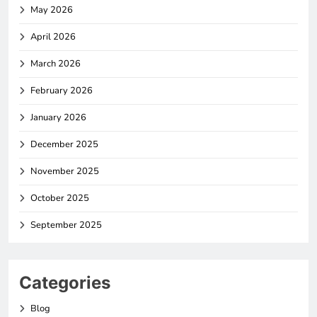
May 2026
April 2026
March 2026
February 2026
January 2026
December 2025
November 2025
October 2025
September 2025
Categories
Blog