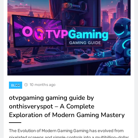
10 months ago
BLOG
otvpgaming gaming guide by
onthisveryspot – A Complete
Exploration of Modern Gaming Mastery
The Evolution of Modern Gaming Gaming has evolved from
pixelated screens and simple controls into a multibillion-dollar