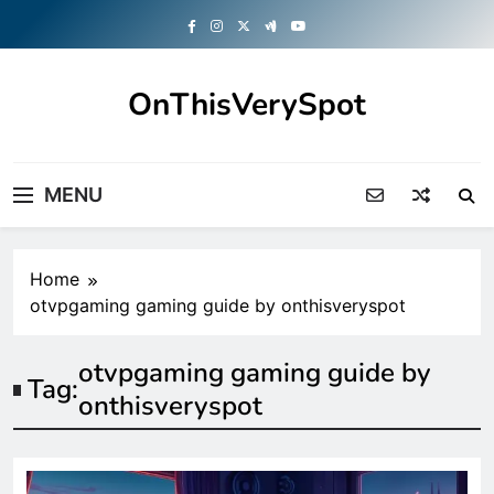
Skip
to
content
OnThisVerySpot
Right Here. Right Now
MENU
Home
otvpgaming gaming guide by onthisveryspot
otvpgaming gaming guide by
Tag:
onthisveryspot