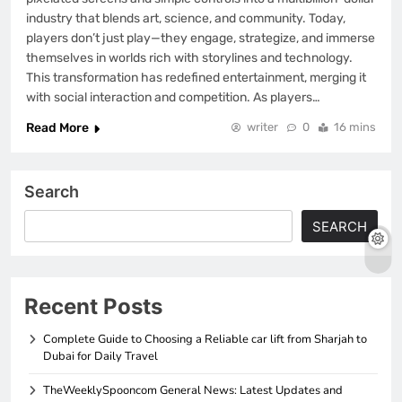
industry that blends art, science, and community. Today,
players don’t just play—they engage, strategize, and immerse
themselves in worlds rich with storylines and technology.
This transformation has redefined entertainment, merging it
with social interaction and competition. As players…
Read More
writer
0
16 mins
Search
SEARCH
Recent Posts
Complete Guide to Choosing a Reliable car lift from Sharjah to
Dubai for Daily Travel
TheWeeklySpooncom General News: Latest Updates and