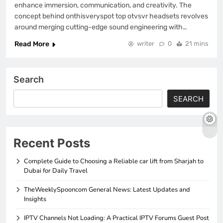
enhance immersion, communication, and creativity. The
concept behind onthisveryspot top otvsvr headsets revolves
around merging cutting-edge sound engineering with…
Read More
writer
0
21 mins
Search
SEARCH
Recent Posts
Complete Guide to Choosing a Reliable car lift from Sharjah to
Dubai for Daily Travel
TheWeeklySpooncom General News: Latest Updates and
Insights
IPTV Channels Not Loading: A Practical IPTV Forums Guest Post