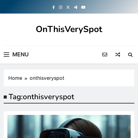
Skip
to
content
OnThisVerySpot
Right Here. Right Now
MENU
Home
onthisveryspot
Tag:
onthisveryspot