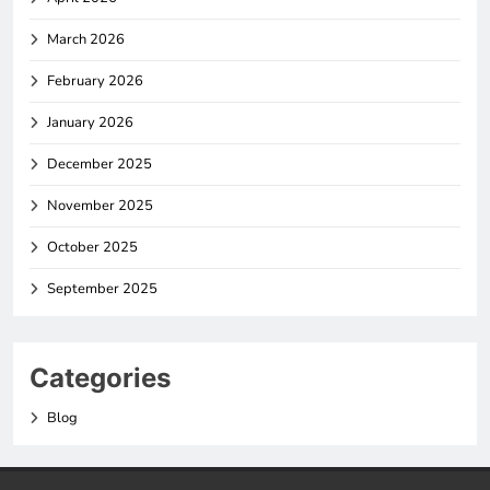
March 2026
February 2026
January 2026
December 2025
November 2025
October 2025
September 2025
Categories
Blog