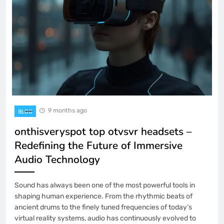
9 months ago
BLOG
onthisveryspot top otvsvr headsets –
Redefining the Future of Immersive
Audio Technology
Sound has always been one of the most powerful tools in
shaping human experience. From the rhythmic beats of
ancient drums to the finely tuned frequencies of today’s
virtual reality systems, audio has continuously evolved to