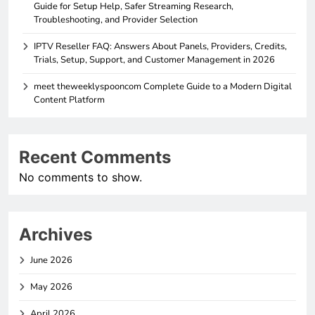
Guide for Setup Help, Safer Streaming Research,
Troubleshooting, and Provider Selection
IPTV Reseller FAQ: Answers About Panels, Providers, Credits,
Trials, Setup, Support, and Customer Management in 2026
meet theweeklyspooncom Complete Guide to a Modern Digital
Content Platform
Recent Comments
No comments to show.
Archives
June 2026
May 2026
April 2026