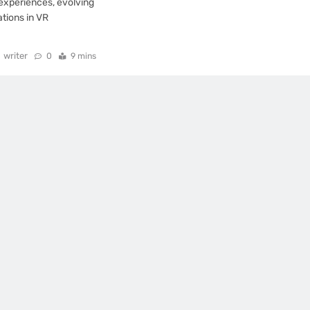
xperiences, evolving
tions in VR
writer
0
9 mins