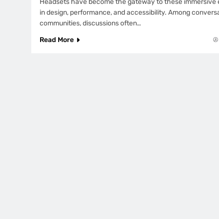
Headsets have become the gateway to these immersive e
in design, performance, and accessibility. Among conversa
communities, discussions often…
Read More