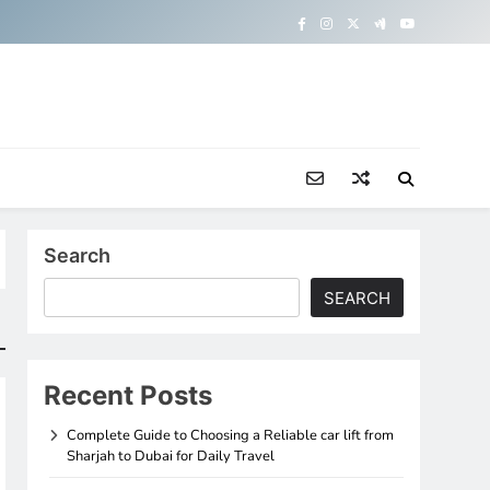
Search
SEARCH
Recent Posts
Complete Guide to Choosing a Reliable car lift from
Sharjah to Dubai for Daily Travel