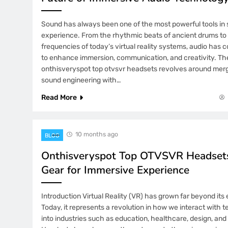
Sound has always been one of the most powerful tools i
experience. From the rhythmic beats of ancient drums to 
frequencies of today’s virtual reality systems, audio has 
to enhance immersion, communication, and creativity. T
onthisveryspot top otvsvr headsets revolves around mer
sound engineering with…
Read More
10 months ago
BLOG
Onthisveryspot Top OTVSVR Headsets
Gear for Immersive Experience
Introduction Virtual Reality (VR) has grown far beyond its 
Today, it represents a revolution in how we interact with
into industries such as education, healthcare, design, an