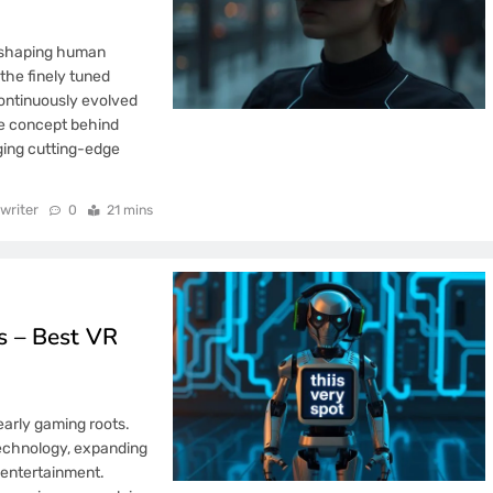
n shaping human
the finely tuned
continuously evolved
he concept behind
ging cutting-edge
writer
0
21 mins
 – Best VR
early gaming roots.
 technology, expanding
d entertainment.