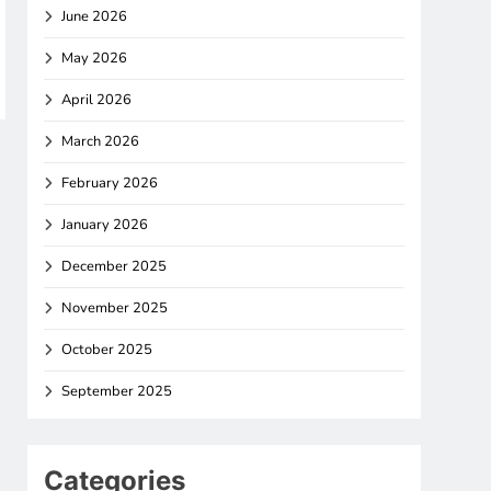
June 2026
May 2026
April 2026
March 2026
February 2026
January 2026
December 2025
November 2025
October 2025
September 2025
Categories