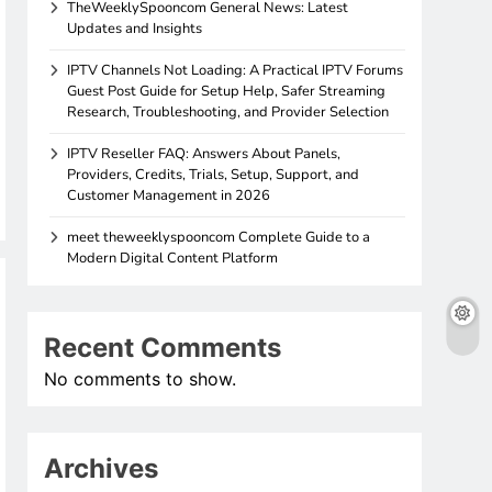
TheWeeklySpooncom General News: Latest
Updates and Insights
IPTV Channels Not Loading: A Practical IPTV Forums
Guest Post Guide for Setup Help, Safer Streaming
Research, Troubleshooting, and Provider Selection
IPTV Reseller FAQ: Answers About Panels,
Providers, Credits, Trials, Setup, Support, and
Customer Management in 2026
meet theweeklyspooncom Complete Guide to a
Modern Digital Content Platform
Recent Comments
No comments to show.
Archives