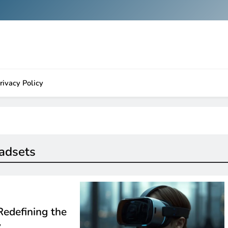
rivacy Policy
eadsets
Redefining the
y