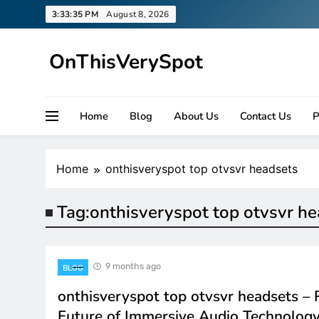
Skip
3:33:35 PM
August 8, 2026
to
content
OnThisVerySpot
Right Here. Right Now
Home
Blog
About Us
Contact Us
P
Home
onthisveryspot top otvsvr headsets
Tag:
onthisveryspot top otvsvr h
9 months ago
BLOG
onthisveryspot top otvsvr headsets – 
Future of Immersive Audio Technolog