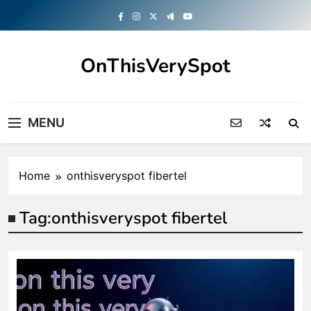
Skip
to
content
OnThisVerySpot
Right Here. Right Now
MENU
Home
onthisveryspot fibertel
Tag:
onthisveryspot fibertel