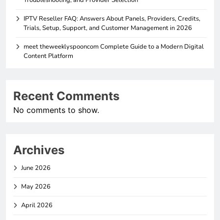
Troubleshooting, and Provider Selection
IPTV Reseller FAQ: Answers About Panels, Providers, Credits,
Trials, Setup, Support, and Customer Management in 2026
meet theweeklyspooncom Complete Guide to a Modern Digital
Content Platform
Recent Comments
No comments to show.
Archives
June 2026
May 2026
April 2026