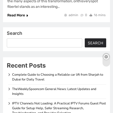
the many aspects of this transformation, onthisveryspot
fibertel stands as an interesting…
Read More
admin
0
16 mins
Search
SEARCH
Recent Posts
Complete Guide to Choosing a Reliable car lift from Sharjah to
Dubai for Daily Travel
TheWeeklySpooncom General News: Latest Updates and
Insights
IPTV Channels Not Loading: A Practical IPTV Forums Guest Post
Guide for Setup Help, Safer Streaming Research,