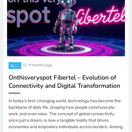
11 months ago
BLOG
Onthisveryspot Fibertel – Evolution of
Connectivity and Digital Transformation
In today’s fast-changing world, technology has become the
backbone of daily life, shaping how people communicate,
work, and even relax. The concept of global connectivity,
once just a dream, is now a tangible reality that drives
economies and empowers individuals across borders. Among