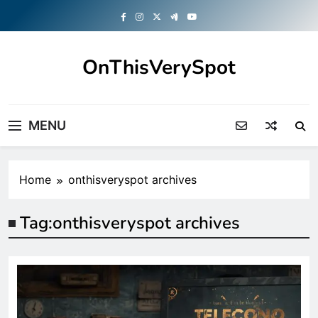
Skip
to
content
OnThisVerySpot
Right Here. Right Now
MENU
Home
onthisveryspot archives
Tag:
onthisveryspot archives