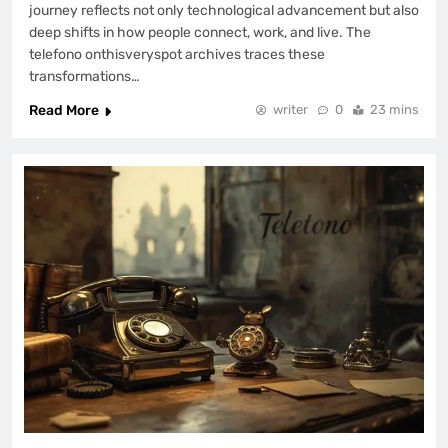
journey reflects not only technological advancement but also
deep shifts in how people connect, work, and live. The
telefono onthisveryspot archives traces these
transformations…
Read More
writer
0
23 mins