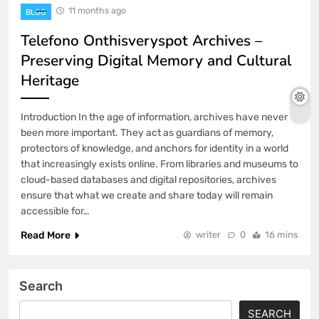
11 months ago
BLOG
Telefono Onthisveryspot Archives –
Preserving Digital Memory and Cultural
Heritage
Introduction In the age of information, archives have never
been more important. They act as guardians of memory,
protectors of knowledge, and anchors for identity in a world
that increasingly exists online. From libraries and museums to
cloud-based databases and digital repositories, archives
ensure that what we create and share today will remain
accessible for…
Read More
writer
0
16 mins
Search
SEARCH