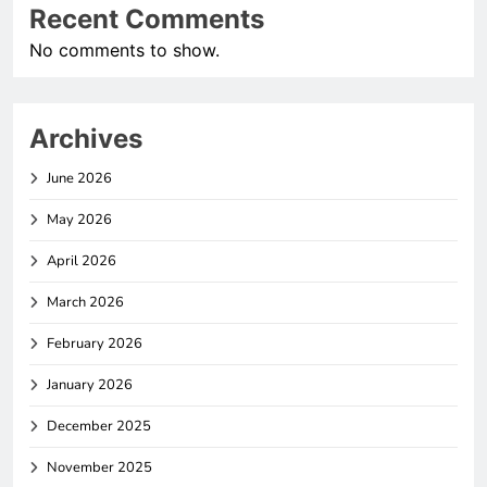
Recent Comments
No comments to show.
Archives
June 2026
May 2026
April 2026
March 2026
February 2026
January 2026
December 2025
November 2025