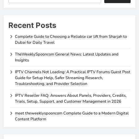
Recent Posts
Complete Guide to Choosing a Reliable car lift from Sharjah to
Dubai for Daily Travel
TheWeeklySpooncom General News: Latest Updates and
Insights
IPTV Channels Not Loading: A Practical IPTV Forums Guest Post
Guide for Setup Help, Safer Streaming Research,
Troubleshooting, and Provider Selection
IPTV Reseller FAQ: Answers About Panels, Providers, Credits,
Trials, Setup, Support, and Customer Management in 2026
meet theweeklyspooncom Complete Guide to a Modern Digital
Content Platform