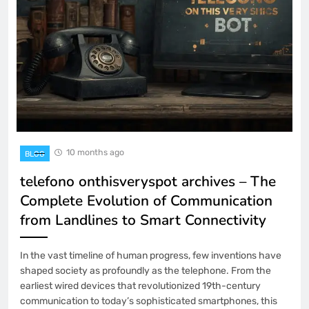
10 months ago
BLOG
telefono onthisveryspot archives – The
Complete Evolution of Communication
from Landlines to Smart Connectivity
In the vast timeline of human progress, few inventions have
shaped society as profoundly as the telephone. From the
earliest wired devices that revolutionized 19th-century
communication to today’s sophisticated smartphones, this